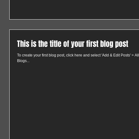
This is the title of your first blog post
To create your first blog post, click here and select 'Add & Edit Posts' > All 
Blogs...