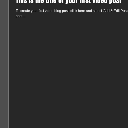
This is the title of your first video post
To create your first video blog post, click here and select 'Add & Edit Posts' 
post....