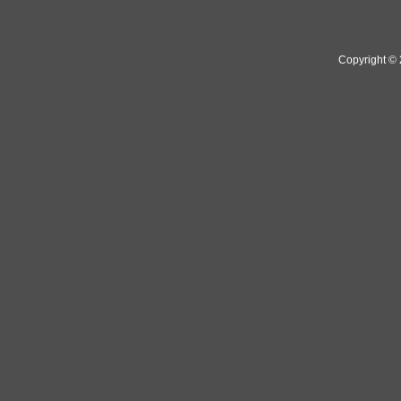
Copyright ©