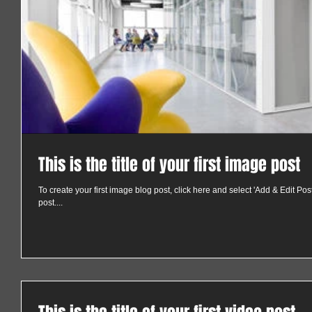
This is the title of your first image post
To create your first image blog post, click here and select 'Add & Edit Posts'
post....