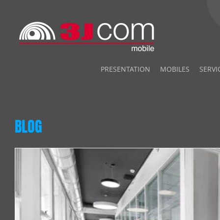
PRESENTATION
MOBILES
SERVI
BLOG